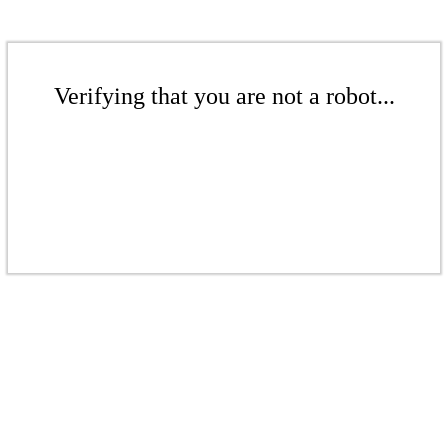
Verifying that you are not a robot...