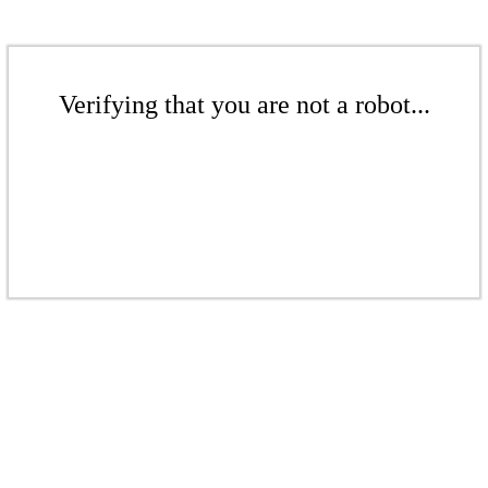
Verifying that you are not a robot...