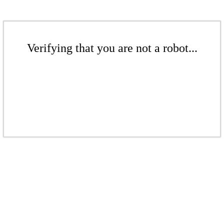
Verifying that you are not a robot...