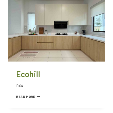
Ecohill
BX4
READ MORE