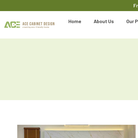
F
Home
About Us
Our P