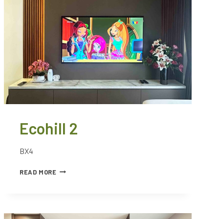
Ecohill 2
BX4
READ MORE