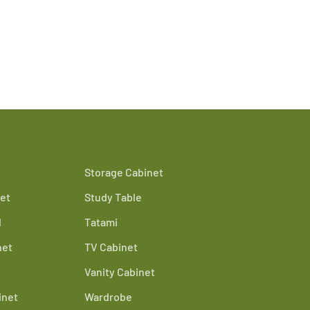
Storage Cabinet
et
Study Table
d
Tatami
net
TV Cabinet
Vanity Cabinet
inet
Wardrobe