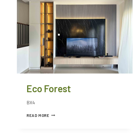
Eco Forest
BX4
READ MORE