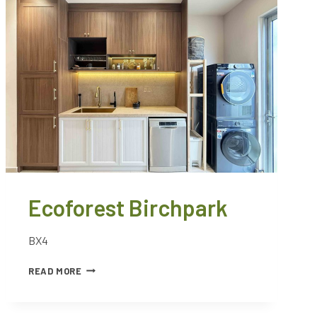
Ecoforest Birchpark
BX4
READ MORE