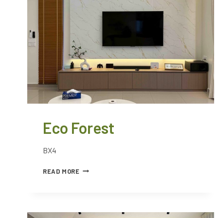
Eco Forest
BX4
READ MORE