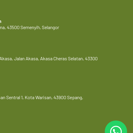
m
Lama, 43500 Semenyih, Selangor
Akasa, Jalan Akasa, Akasa Cheras Selatan, 43300
risan Sentral 1, Kota Warisan, 43900 Sepang,