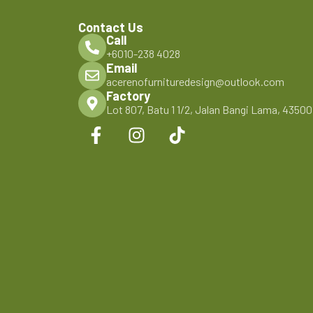
Contact Us
Call
+6010-238 4028
Email
acerenofurnituredesign@outlook.com
Factory
Lot 807, Batu 1 1/2, Jalan Bangi Lama, 4350