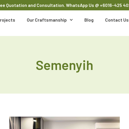
ree Quotation and Consultation. WhatsApp Us
@ +6016-425 40
rojects
Our Craftsmanship
Blog
Contact Us
Semenyih