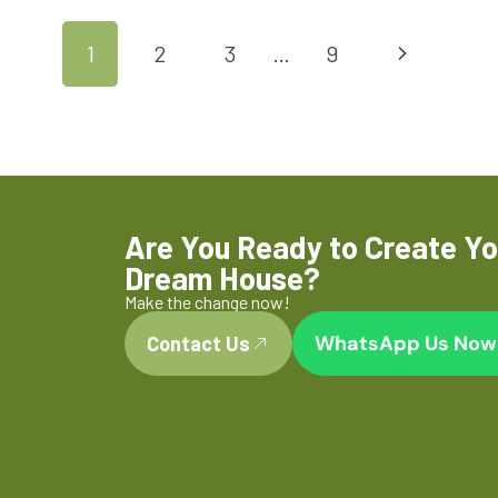
1
2
3
…
9
Are You Ready to Create Yo
Dream House?
Make the change now!
WhatsApp Us Now
Contact Us