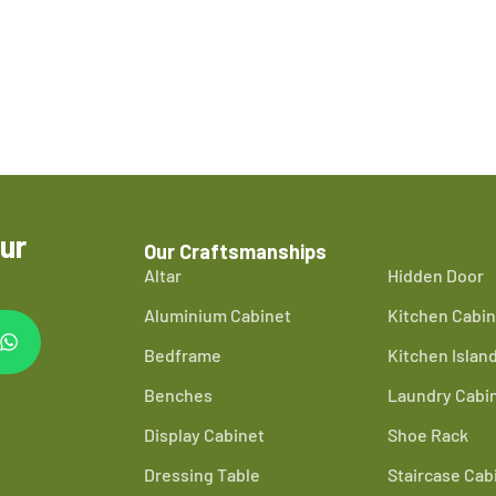
ur
Our Craftsmanships
Altar
Hidden Door
Aluminium Cabinet
Kitchen Cabin
Bedframe
Kitchen Islan
Benches
Laundry Cabi
Display Cabinet
Shoe Rack
Dressing Table
Staircase Cab