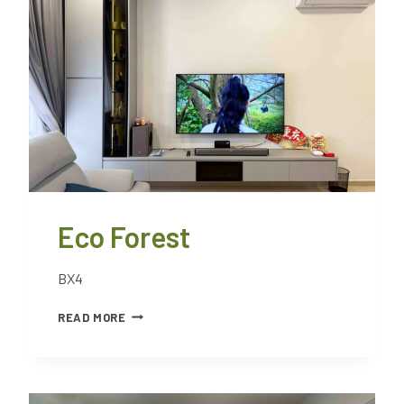
Eco Forest
BX4
READ MORE