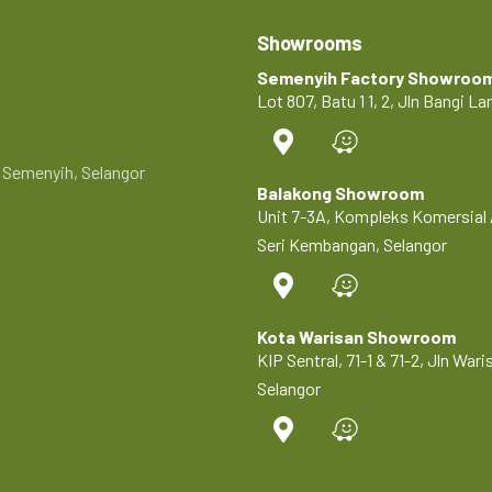
Showrooms
Semenyih Factory Showroo
Lot 807, Batu 1 1, 2, Jln Bangi 
0 Semenyih, Selangor
Balakong Showroom
Unit 7-3A, Kompleks Komersial 
Seri Kembangan, Selangor
Kota Warisan Showroom
KIP Sentral, 71-1 & 71-2, Jln Wa
Selangor