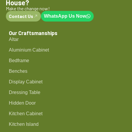
House?
Make the change now!
Contact Us
WhatsApp Us Now
Our Craftsmanships
Altar
Aluminium Cabinet
Bedframe
Benches
Display Cabinet
Dressing Table
Hidden Door
Kitchen Cabinet
Kitchen Island