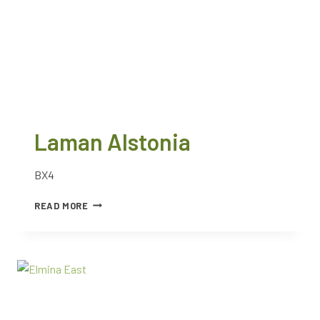
Laman Alstonia
BX4
READ MORE