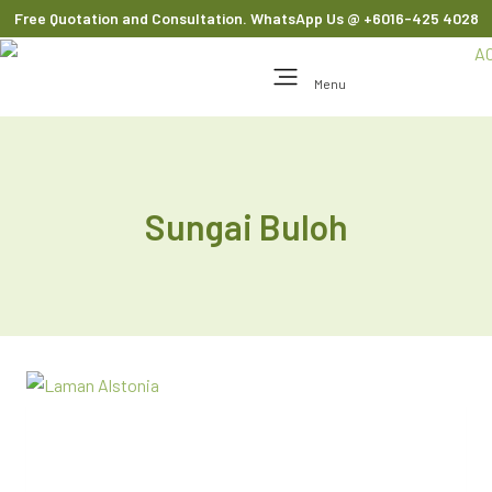
Free Quotation and Consultation. WhatsApp Us
@ +6016-425 4028
Menu
Sungai Buloh