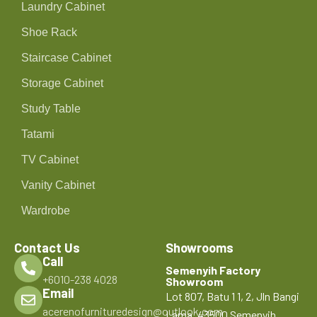
Laundry Cabinet
Shoe Rack
Staircase Cabinet
Storage Cabinet
Study Table
Tatami
TV Cabinet
Vanity Cabinet
Wardrobe
Contact Us
Showrooms
Call
Semenyih Factory
+6010-238 4028
Showroom
Email
Lot 807, Batu 1 1, 2, Jln Bangi
acerenofurnituredesign@outlook.com
Lama, 43500 Semenyih,