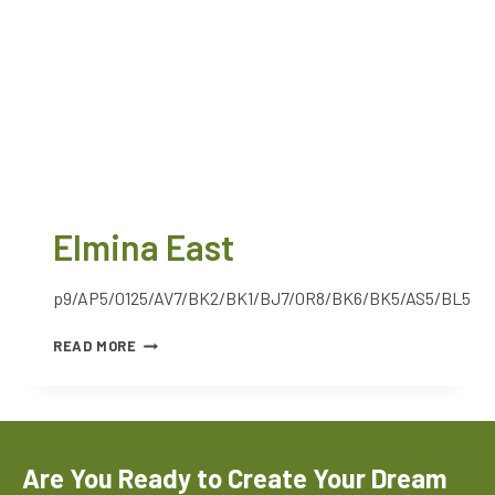
Elmina East
p9/AP5/0125/AV7/BK2/BK1/BJ7/0R8/BK6/BK5/AS5/BL5
READ MORE
Are You Ready to Create Your Dream