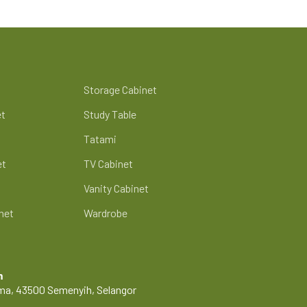
Storage Cabinet
et
Study Table
Tatami
et
TV Cabinet
Vanity Cabinet
net
Wardrobe
m
Lama, 43500 Semenyih, Selangor