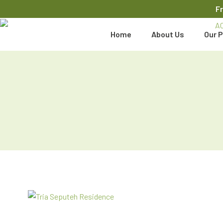
F
Home
About Us
Our P