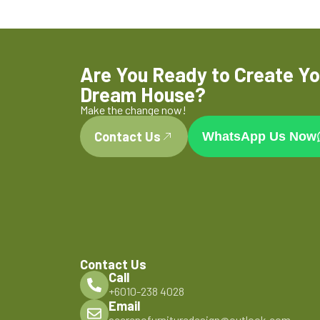
Are You Ready to Create Yo
Dream House?
Make the change now!
Contact Us
WhatsApp Us Now
Contact Us
Call
+6010-238 4028
Email
acerenofurnituredesign@outlook.com