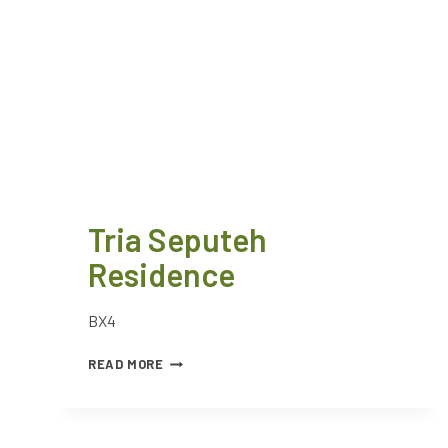
Tria Seputeh
Residence
BX4
READ MORE