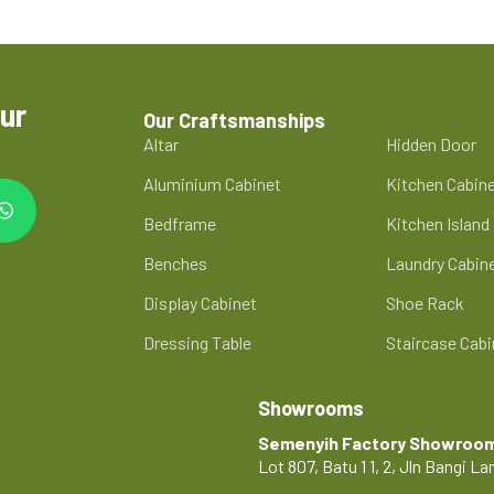
ur
Our Craftsmanships
Altar
Hidden Door
Aluminium Cabinet
Kitchen Cabin
Bedframe
Kitchen Island
Benches
Laundry Cabin
Display Cabinet
Shoe Rack
Dressing Table
Staircase Cabi
Showrooms
Semenyih Factory Showroo
Lot 807, Batu 1 1, 2, Jln Bangi 