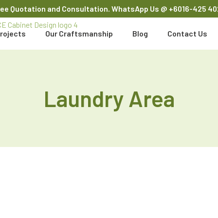
ree Quotation and Consultation. WhatsApp Us
@ +6016-425 40
rojects
Our Craftsmanship
Blog
Contact Us
Laundry Area