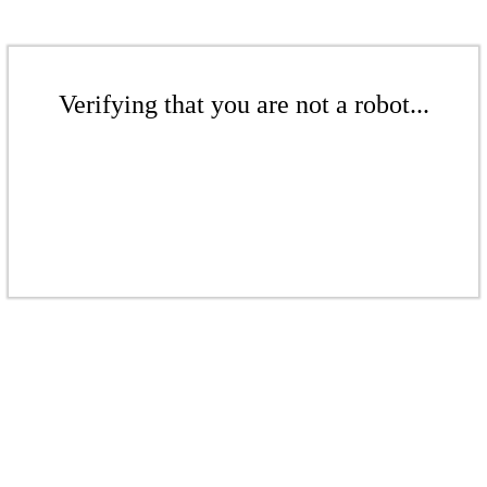
Verifying that you are not a robot...