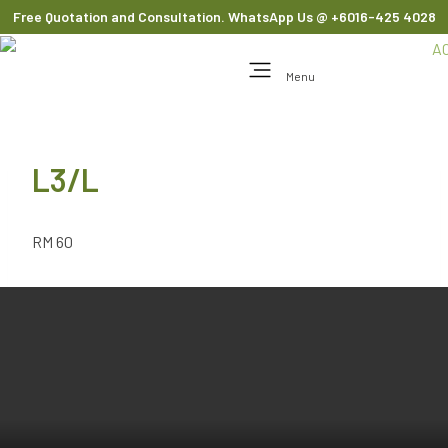
Free Quotation and Consultation. WhatsApp Us
@ +6016-425 4028
Menu
L3/L
RM 60