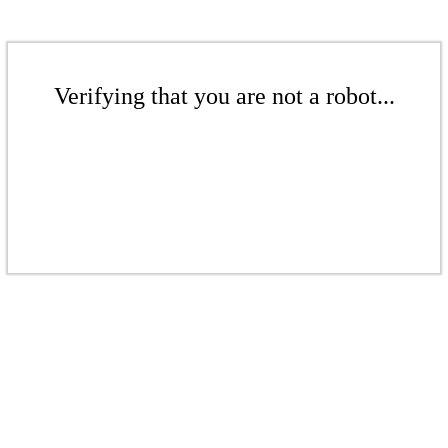
Verifying that you are not a robot...