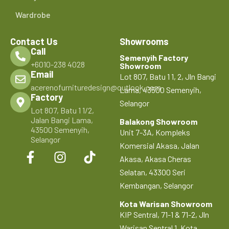
Wardrobe
Contact Us
Showrooms
Call
Semenyih Factory
+6010-238 4028
Showroom
Email
Lot 807, Batu 1 1, 2, Jln Bangi
acerenofurnituredesign@outlook.com
Lama, 43500 Semenyih,
Factory
Selangor
Lot 807, Batu 1 1/2,
Jalan Bangi Lama,
Balakong Showroom
43500 Semenyih,
Unit 7-3A, Kompleks
Selangor
Komersial Akasa, Jalan
Akasa, Akasa Cheras
Selatan, 43300 Seri
Kembangan, Selangor
Kota Warisan Showroom
KIP Sentral, 71-1 & 71-2, Jln
Warisan Sentral 1, Kota