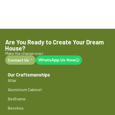
Are You Ready to Create Your Dream
House?
Make the change now!
WhatsApp Us Now
Contact Us
Our Craftsmanships
Altar
Aluminium Cabinet
Bedframe
Benches