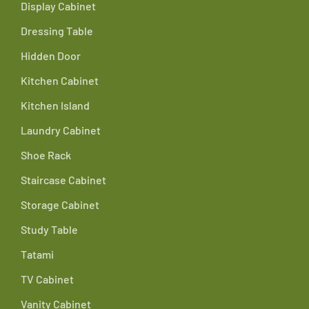
Display Cabinet
Dressing Table
Hidden Door
Kitchen Cabinet
Kitchen Island
Laundry Cabinet
Shoe Rack
Staircase Cabinet
Storage Cabinet
Study Table
Tatami
TV Cabinet
Vanity Cabinet