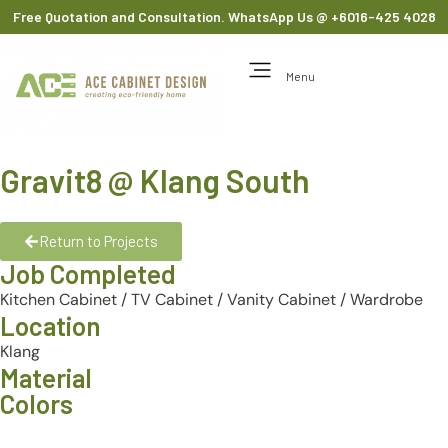
Free Quotation and Consultation. WhatsApp Us
@ +6016-425 4028
Menu
Gravit8 @ Klang South
Return to Projects
Job Completed
Kitchen Cabinet
/
TV Cabinet
/
Vanity Cabinet
/
Wardrobe
Location
Klang
Material
Colors