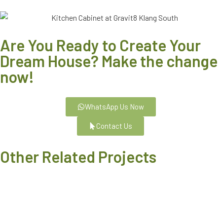
Are You Ready to Create Your
Dream House? Make the change
now!
WhatsApp Us Now
Contact Us
Other Related Projects