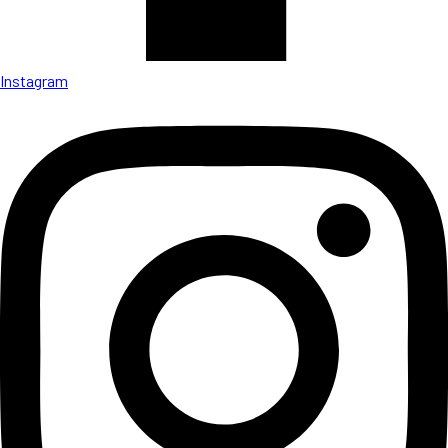
Instagram