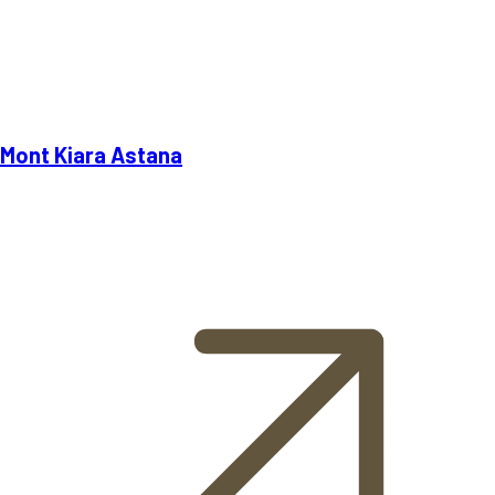
Mont Kiara Astana