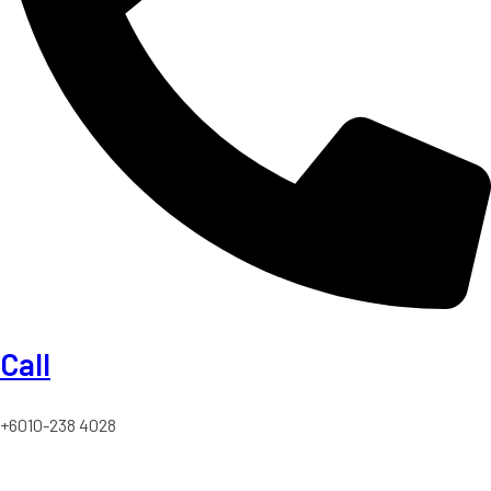
Call
+6010-238 4028