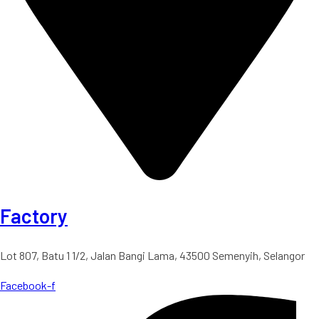
Factory
Lot 807, Batu 1 1/2, Jalan Bangi Lama, 43500 Semenyih, Selangor
Facebook-f