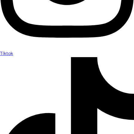
Tiktok