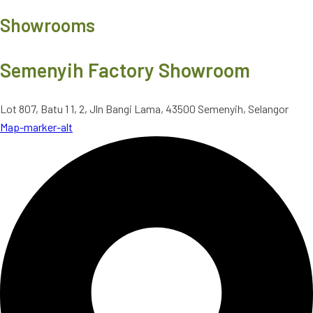
Showrooms
Semenyih Factory Showroom
Lot 807, Batu 1 1, 2, Jln Bangi Lama, 43500 Semenyih, Selangor
Map-marker-alt