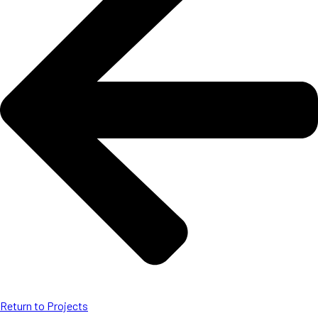
Return to Projects