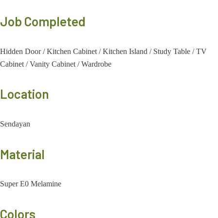
Job Completed
Hidden Door
/
Kitchen Cabinet
/
Kitchen Island
/
Study Table
/
TV
Cabinet
/
Vanity Cabinet
/
Wardrobe
Location
Sendayan
Material
Super E0 Melamine
Colors