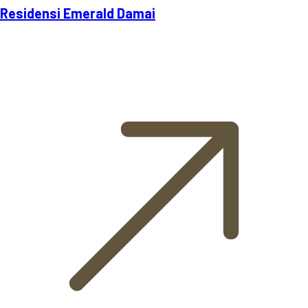
Residensi Emerald Damai