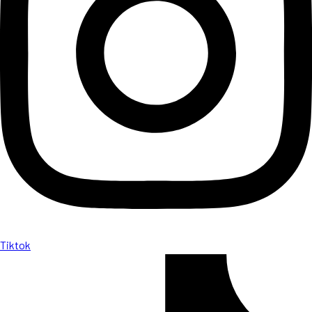
Tiktok