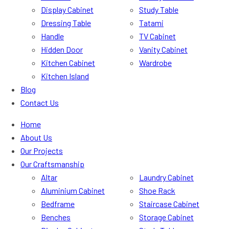
Display Cabinet
Study Table
Dressing Table
Tatami
Handle
TV Cabinet
Hidden Door
Vanity Cabinet
Kitchen Cabinet
Wardrobe
Kitchen Island
Blog
Contact Us
Home
About Us
Our Projects
Our Craftsmanship
Altar
Laundry Cabinet
Aluminium Cabinet
Shoe Rack
Bedframe
Staircase Cabinet
Benches
Storage Cabinet