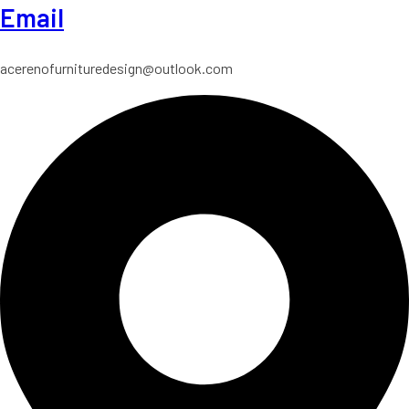
Email
acerenofurnituredesign@outlook.com