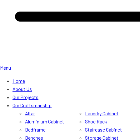
Menu
Home
About Us
Our Projects
Our Craftsmanship
Altar
Laundry Cabinet
Aluminium Cabinet
Shoe Rack
Bedframe
Staircase Cabinet
Benches
Storage Cabinet