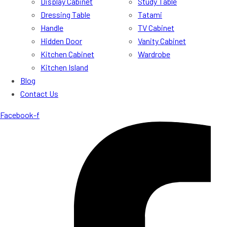
Display Cabinet
Study Table
Dressing Table
Tatami
Handle
TV Cabinet
Hidden Door
Vanity Cabinet
Kitchen Cabinet
Wardrobe
Kitchen Island
Blog
Contact Us
Facebook-f