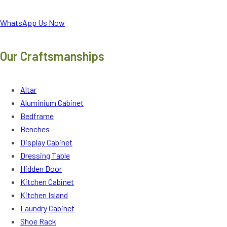
WhatsApp Us Now
Our Craftsmanships
Altar
Aluminium Cabinet
Bedframe
Benches
Display Cabinet
Dressing Table
Hidden Door
Kitchen Cabinet
Kitchen Island
Laundry Cabinet
Shoe Rack