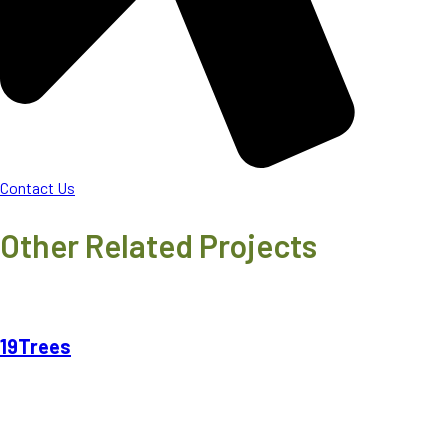
Contact Us
Other Related Projects
19Trees