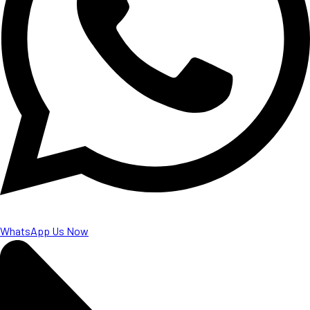
WhatsApp Us Now