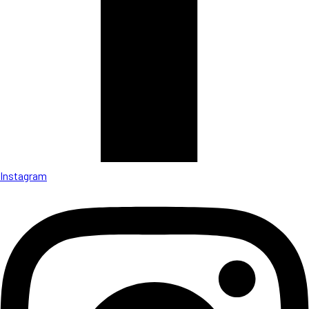
Instagram