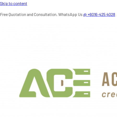
Skip to content
Free Quotation and Consultation. WhatsApp Us
@ +6016-425 4028