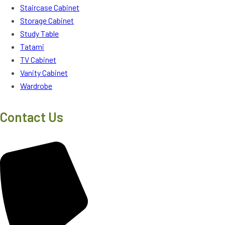
Staircase Cabinet
Storage Cabinet
Study Table
Tatami
TV Cabinet
Vanity Cabinet
Wardrobe
Contact Us