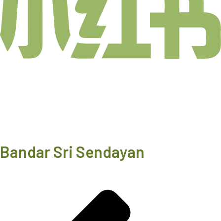
Bandar Sri Sendayan