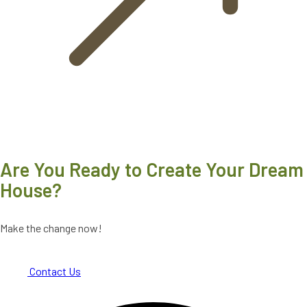
Are You Ready to Create Your Dream
House?
Make the change now!
Contact Us