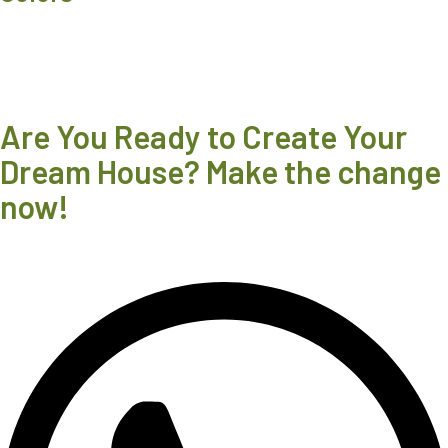
Are You Ready to Create Your
Dream House? Make the change
now!