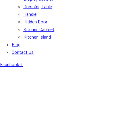
Dressing Table
Handle
Hidden Door
Kitchen Cabinet
Kitchen Island
Blog
Contact Us
Facebook-f