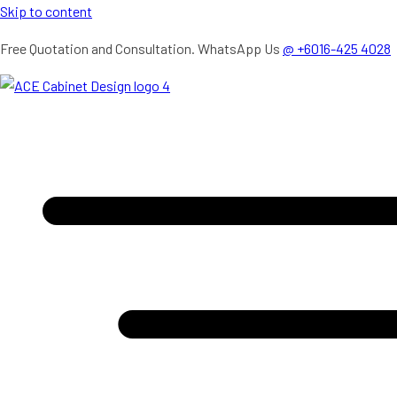
Skip to content
Free Quotation and Consultation. WhatsApp Us
@ +6016-425 4028