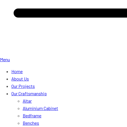
Menu
Home
About Us
Our Projects
Our Craftsmanship
Altar
Aluminium Cabinet
Bedframe
Benches