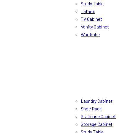
Study Table
Tatami
TV Cabinet
Vanity Cabinet
Wardrobe
Laundry Cabinet
Shoe Rack
Staircase Cabinet
Storage Cabinet
Study Table