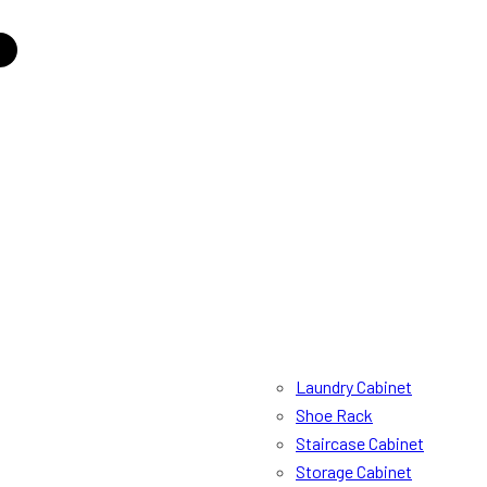
Laundry Cabinet
Shoe Rack
Staircase Cabinet
Storage Cabinet