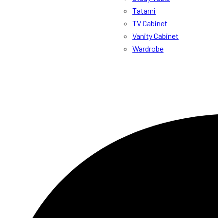
Tatami
TV Cabinet
Vanity Cabinet
Wardrobe