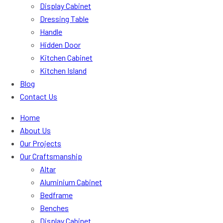
Display Cabinet
Dressing Table
Handle
Hidden Door
Kitchen Cabinet
Kitchen Island
Blog
Contact Us
Home
About Us
Our Projects
Our Craftsmanship
Altar
Aluminium Cabinet
Bedframe
Benches
Display Cabinet