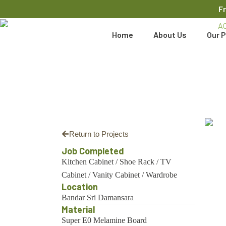
F
Home
About Us
Our P
Return to Projects
Job Completed
Kitchen Cabinet
/
Shoe Rack
/
TV
Cabinet
/
Vanity Cabinet
/
Wardrobe
Location
Bandar Sri Damansara
Material
Super E0 Melamine Board