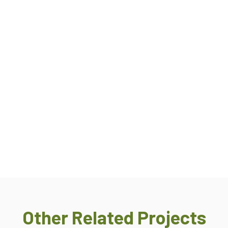
Other Related Projects