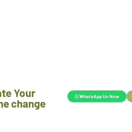
ate Your
WhatsApp Us Now
he change