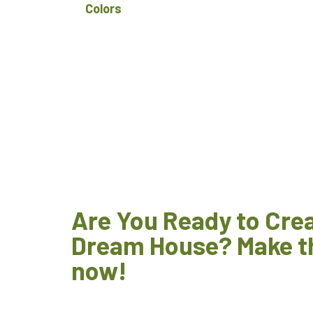
Colors
Are You Ready to Cre
Dream House? Make t
now!