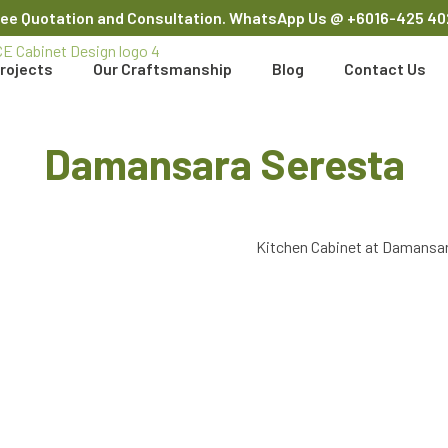
ree Quotation and Consultation. WhatsApp Us
@ +6016-425 40
rojects
Our Craftsmanship
Blog
Contact Us
Damansara Seresta