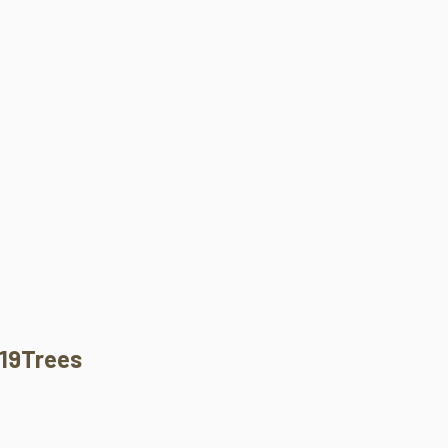
19Trees