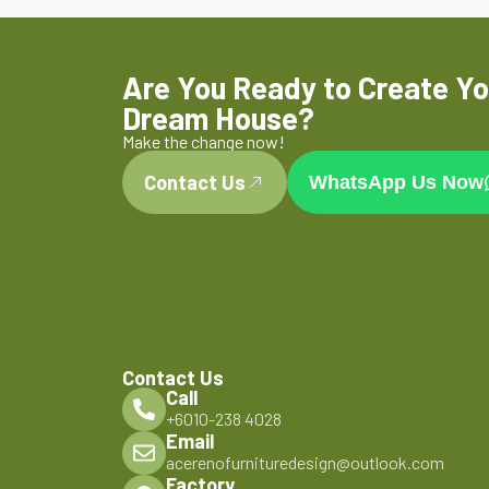
Are You Ready to Create Yo
Dream House?
Make the change now!
Contact Us
WhatsApp Us Now
Contact Us
Call
+6010-238 4028
Email
acerenofurnituredesign@outlook.com
Factory