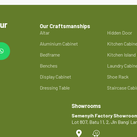
ur
Our Craftsmanships
Altar
Hidden Door
Aluminium Cabinet
Kitchen Cabin
Bedframe
Kitchen Island
Benches
Laundry Cabin
Display Cabinet
Shoe Rack
Dressing Table
Staircase Cabi
Showrooms
Semenyih Factory Showroo
Lot 807, Batu 1 1, 2, Jln Bangi 