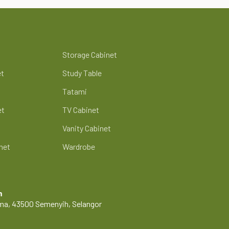
Storage Cabinet
et
Study Table
Tatami
et
TV Cabinet
Vanity Cabinet
net
Wardrobe
m
Lama, 43500 Semenyih, Selangor