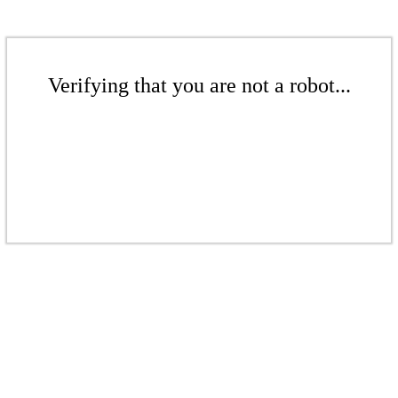
Verifying that you are not a robot...