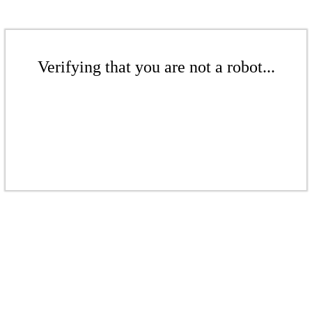
Verifying that you are not a robot...