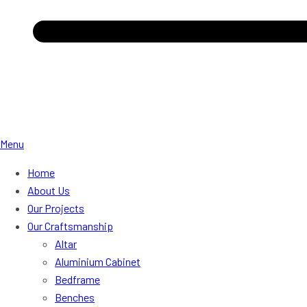
Menu
Home
About Us
Our Projects
Our Craftsmanship
Altar
Aluminium Cabinet
Bedframe
Benches