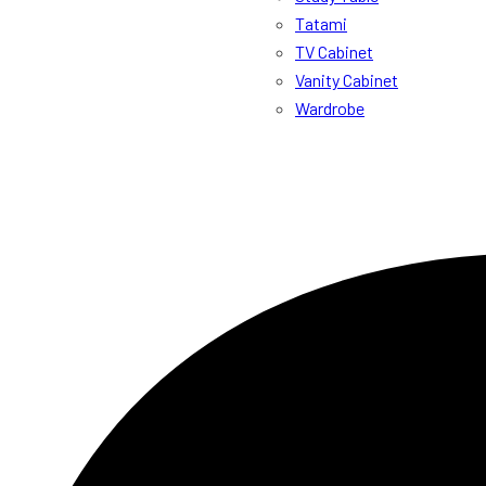
Tatami
TV Cabinet
Vanity Cabinet
Wardrobe