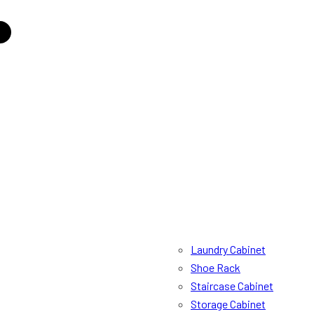
Laundry Cabinet
Shoe Rack
Staircase Cabinet
Storage Cabinet