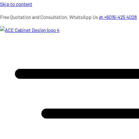
Skip to content
Free Quotation and Consultation. WhatsApp Us
@ +6016-425 4028