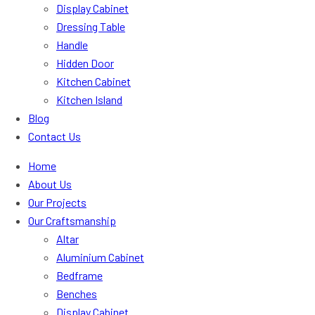
Display Cabinet
Dressing Table
Handle
Hidden Door
Kitchen Cabinet
Kitchen Island
Blog
Contact Us
Home
About Us
Our Projects
Our Craftsmanship
Altar
Aluminium Cabinet
Bedframe
Benches
Display Cabinet