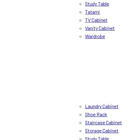
Study Table
Tatami
TV Cabinet
Vanity Cabinet
Wardrobe
Laundry Cabinet
Shoe Rack
Staircase Cabinet
Storage Cabinet
Study Table