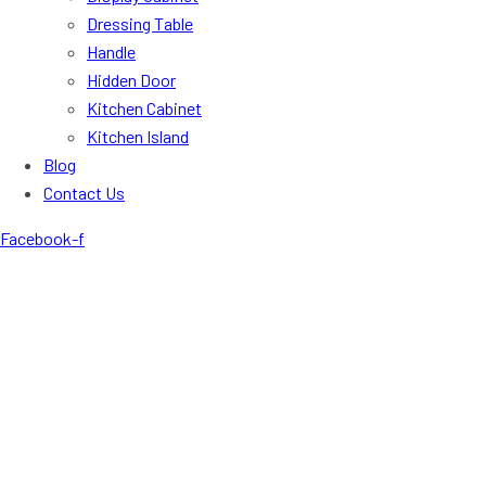
Dressing Table
Handle
Hidden Door
Kitchen Cabinet
Kitchen Island
Blog
Contact Us
Facebook-f