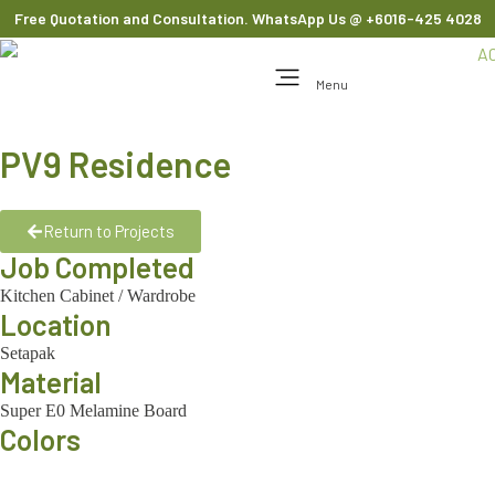
Free Quotation and Consultation. WhatsApp Us
@ +6016-425 4028
Menu
PV9 Residence
Return to Projects
Job Completed
Kitchen Cabinet
/
Wardrobe
Location
Setapak
Material
Super E0 Melamine Board
Colors