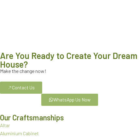
Are You Ready to Create Your Dream
House?
Make the change now!
Contact Us
WhatsApp Us Now
Our Craftsmanships
Altar
Aluminium Cabinet