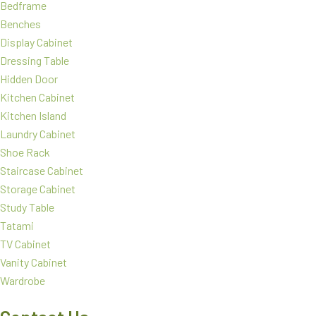
Bedframe
Benches
Display Cabinet
Dressing Table
Hidden Door
Kitchen Cabinet
Kitchen Island
Laundry Cabinet
Shoe Rack
Staircase Cabinet
Storage Cabinet
Study Table
Tatami
TV Cabinet
Vanity Cabinet
Wardrobe