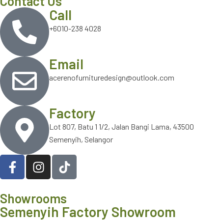
Contact Us
Call
+6010-238 4028
Email
acerenofurnituredesign@outlook.com
Factory
Lot 807, Batu 1 1/2, Jalan Bangi Lama, 43500
Semenyih, Selangor
Showrooms
Semenyih Factory Showroom