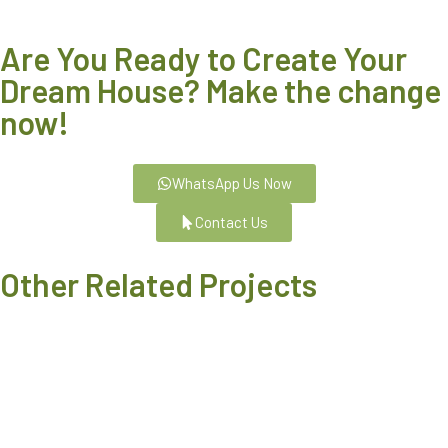
Are You Ready to Create Your
Dream House? Make the change
now!
WhatsApp Us Now
Contact Us
Other Related Projects