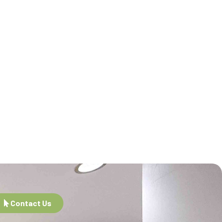
Contact Us