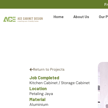
F
Home
About Us
Our P
Return to Projects
Job Completed
Kitchen Cabinet
/
Storage Cabinet
Location
Petaling Jaya
Material
Aluminium