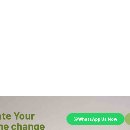
ate Your
WhatsApp Us Now
he change