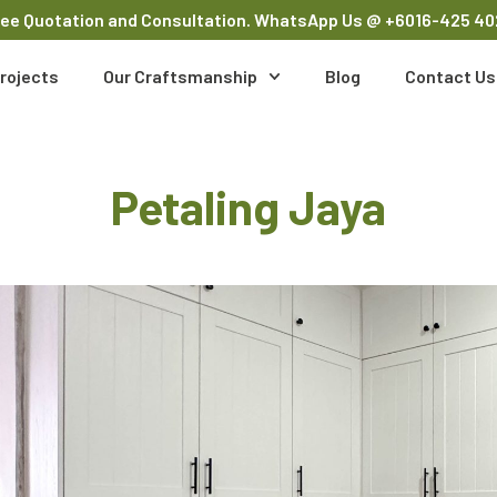
ree Quotation and Consultation. WhatsApp Us
@ +6016-425 40
rojects
Our Craftsmanship
Blog
Contact Us
Petaling Jaya