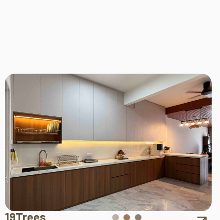
19Trees