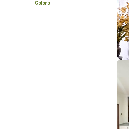
Colors