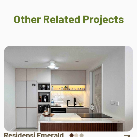
Other Related Projects
Residensi Emerald