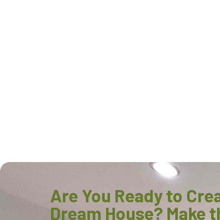
Are You Ready to Cre
Dream House? Make t