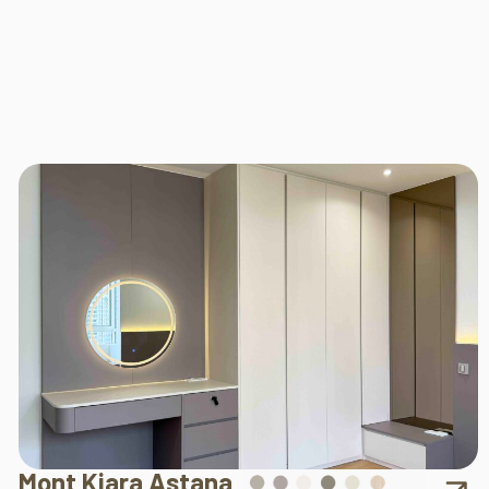
Mont Kiara Astana