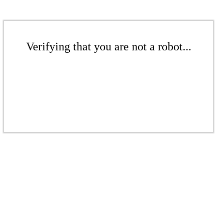
Verifying that you are not a robot...