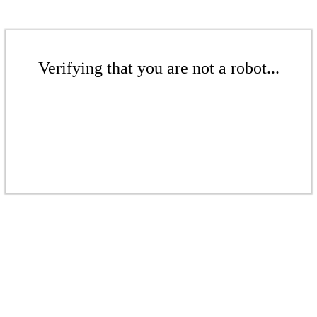
Verifying that you are not a robot...