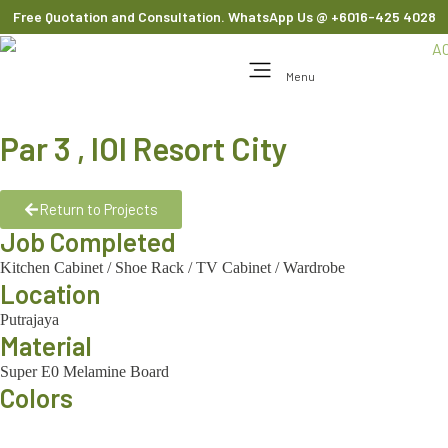
Free Quotation and Consultation. WhatsApp Us
@ +6016-425 4028
Menu
Par 3 , IOI Resort City
Return to Projects
Job Completed
Kitchen Cabinet
/
Shoe Rack
/
TV Cabinet
/
Wardrobe
Location
Putrajaya
Material
Super E0 Melamine Board
Colors