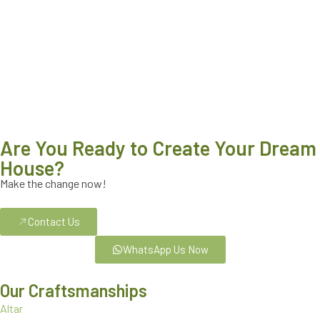
Are You Ready to Create Your Dream
House?
Make the change now!
Contact Us
WhatsApp Us Now
Our Craftsmanships
Altar