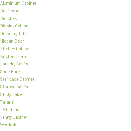
Aluminium Cabinet
Bedframe
Benches
Display Cabinet
Dressing Table
Hidden Door
Kitchen Cabinet
Kitchen Island
Laundry Cabinet
Shoe Rack
Staircase Cabinet
Storage Cabinet
Study Table
Tatami
TV Cabinet
Vanity Cabinet
Wardrobe