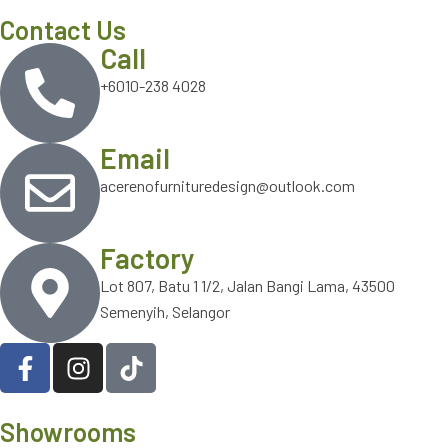
Contact Us
Call
+6010-238 4028
Email
acerenofurnituredesign@outlook.com
Factory
Lot 807, Batu 1 1/2, Jalan Bangi Lama, 43500
Semenyih, Selangor
Showrooms