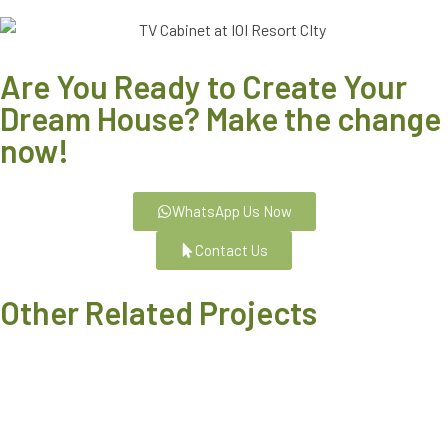
Are You Ready to Create Your
Dream House? Make the change
now!
WhatsApp Us Now
Contact Us
Other Related Projects