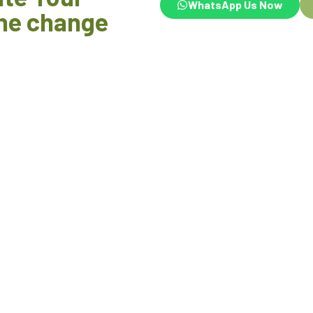
WhatsApp Us Now
he change