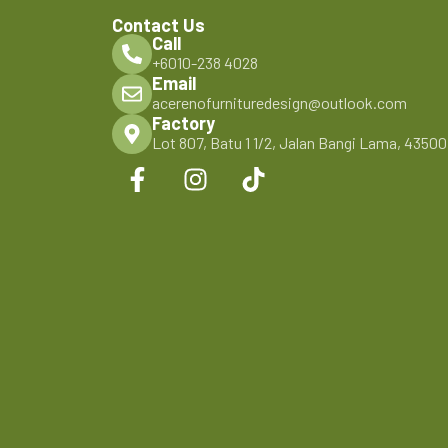
Contact Us
Call
+6010-238 4028
Email
acerenofurnituredesign@outlook.com
Factory
Lot 807, Batu 1 1/2, Jalan Bangi Lama, 4350