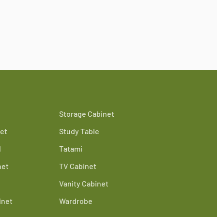
Storage Cabinet
et
Study Table
d
Tatami
net
TV Cabinet
Vanity Cabinet
inet
Wardrobe