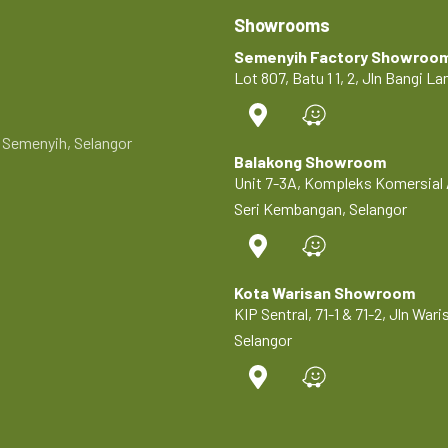
Showrooms
Semenyih Factory Showroo
Lot 807, Batu 1 1, 2, Jln Bangi 
0 Semenyih, Selangor
Balakong Showroom
Unit 7-3A, Kompleks Komersial 
Seri Kembangan, Selangor
Kota Warisan Showroom
KIP Sentral, 71-1 & 71-2, Jln Wa
Selangor