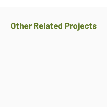
Other Related Projects