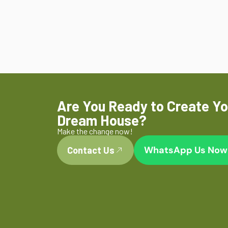
Are You Ready to Create Yo
Dream House?
Make the change now!
WhatsApp Us Now
Contact Us