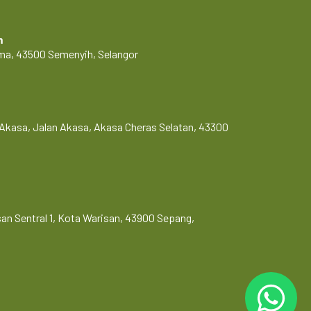
m
Lama, 43500 Semenyih, Selangor
Akasa, Jalan Akasa, Akasa Cheras Selatan, 43300
risan Sentral 1, Kota Warisan, 43900 Sepang,