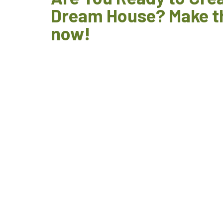
Dream House? Make t
now!