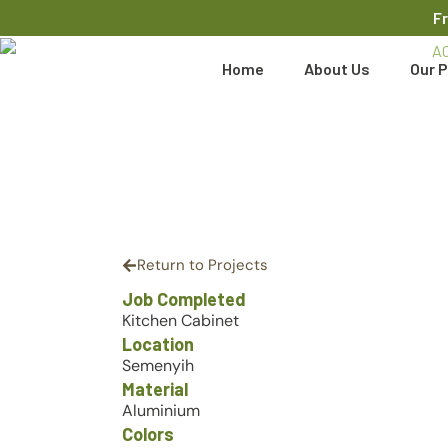
F
Home
About Us
Our P
Return to Projects
Job Completed
Kitchen Cabinet
Location
Semenyih
Material
Aluminium
Colors