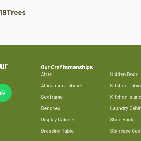
19Trees
ur
Our Craftsmanships
Altar
Hidden Door
Aluminium Cabinet
Kitchen Cabin
Bedframe
Kitchen Islan
Benches
Laundry Cabi
Display Cabinet
Shoe Rack
Dressing Table
Staircase Cab