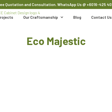
ree Quotation and Consultation. WhatsApp Us
@ +6016-425 40
rojects
Our Craftsmanship
Blog
Contact Us
Eco Majestic