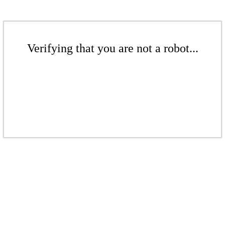
Verifying that you are not a robot...