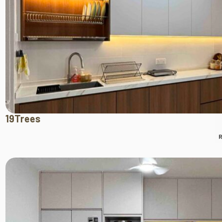
19Trees