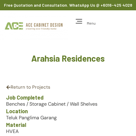
Free Quotation and Consultation. WhatsApp Us
@ +6016-425 4028
Menu
Arahsia Residences
Return to Projects
Job Completed
Benches
/
Storage Cabinet
/
Wall Shelves
Location
Teluk Panglima Garang
Material
HVEA