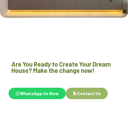
Are You Ready to Create Your Dream
House? Make the change now!
WhatsApp Us Now
Contact Us