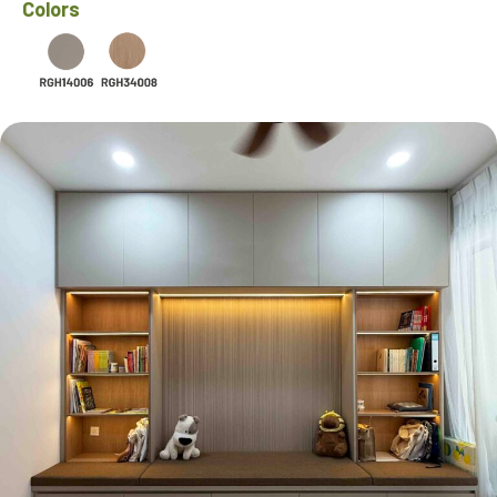
Colors