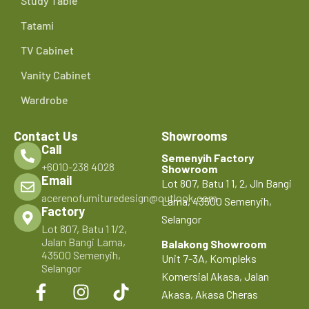
Study Table
Tatami
TV Cabinet
Vanity Cabinet
Wardrobe
Contact Us
Showrooms
Call
Semenyih Factory
+6010-238 4028
Showroom
Email
Lot 807, Batu 1 1, 2, Jln Bangi
acerenofurnituredesign@outlook.com
Lama, 43500 Semenyih,
Factory
Selangor
Lot 807, Batu 1 1/2,
Jalan Bangi Lama,
Balakong Showroom
43500 Semenyih,
Unit 7-3A, Kompleks
Selangor
Komersial Akasa, Jalan
Akasa, Akasa Cheras