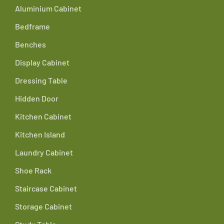
Aluminium Cabinet
Bedframe
Benches
Display Cabinet
Dressing Table
Hidden Door
Kitchen Cabinet
Kitchen Island
Laundry Cabinet
Shoe Rack
Staircase Cabinet
Storage Cabinet