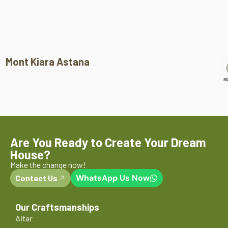
Mont Kiara Astana
Are You Ready to Create Your Dream
House?
Make the change now!
WhatsApp Us Now
Contact Us
Our Craftsmanships
Altar