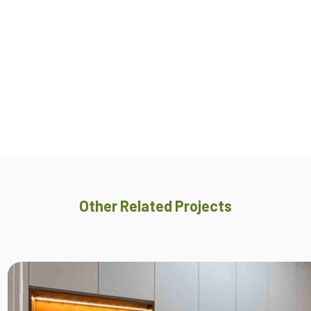
Other Related Projects