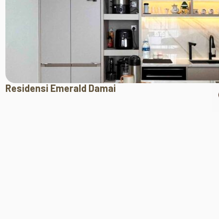
Residensi Emerald Damai