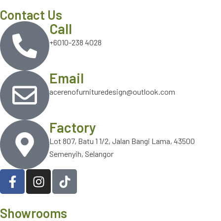
Contact Us
Call
+6010-238 4028
Email
acerenofurnituredesign@outlook.com
Factory
Lot 807, Batu 1 1/2, Jalan Bangi Lama, 43500
Semenyih, Selangor
Showrooms