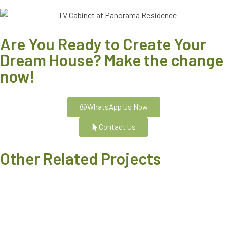
Are You Ready to Create Your
Dream House? Make the change
now!
WhatsApp Us Now
Contact Us
Other Related Projects