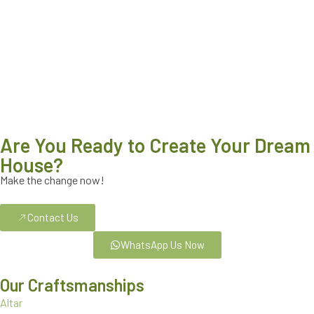
Are You Ready to Create Your Dream
House?
Make the change now!
Contact Us
WhatsApp Us Now
Our Craftsmanships
Altar