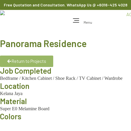
Free Quotation and Consultation. WhatsApp Us
@ +6016-425 4028
Menu
Panorama Residence
Return to Projects
Job Completed
Bedframe
/
Kitchen Cabinet
/
Shoe Rack
/
TV Cabinet
/
Wardrobe
Location
Kelana Jaya
Material
Super E0 Melamine Board
Colors