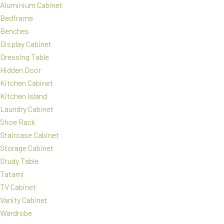
Aluminium Cabinet
Bedframe
Benches
Display Cabinet
Dressing Table
Hidden Door
Kitchen Cabinet
Kitchen Island
Laundry Cabinet
Shoe Rack
Staircase Cabinet
Storage Cabinet
Study Table
Tatami
TV Cabinet
Vanity Cabinet
Wardrobe