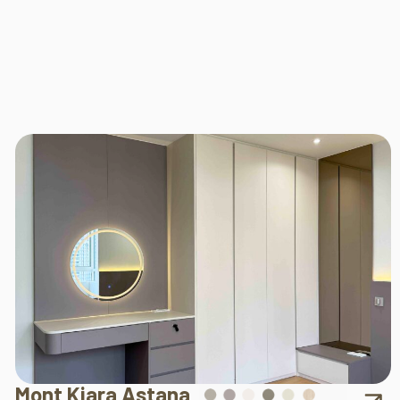
Mont Kiara Astana