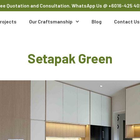
ree Quotation and Consultation. WhatsApp Us
@ +6016-425 40
rojects
Our Craftsmanship
Blog
Contact Us
Setapak Green