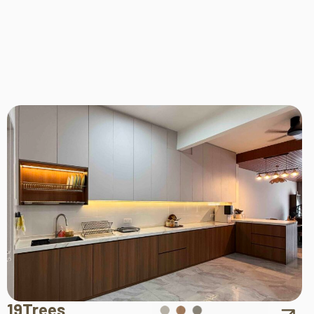
19Trees