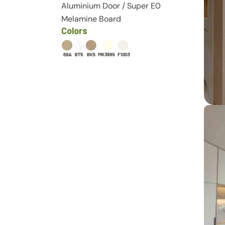
Aluminium Door
/
Super E0
Melamine Board
Colors