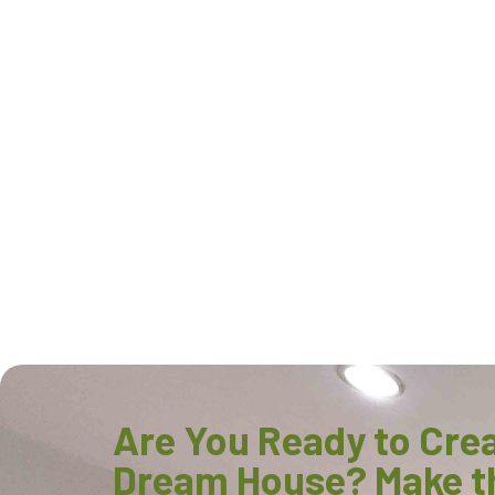
Are You Ready to Cre
Dream House? Make t