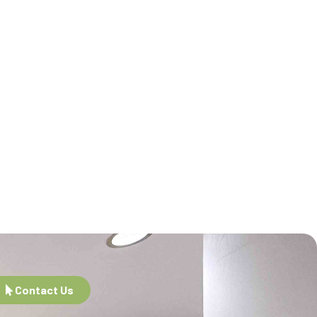
Contact Us