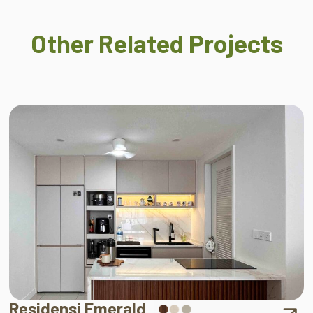
Other Related Projects
Residensi Emerald