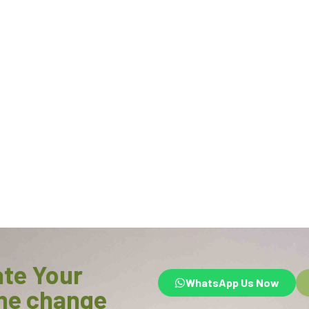
ate Your
WhatsApp Us Now
he change