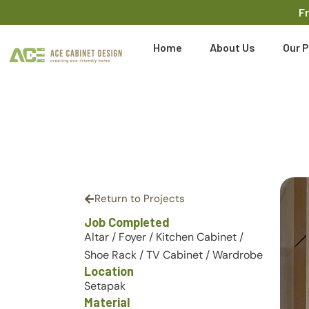
F
Home
About Us
Our P
Return to Projects
Job Completed
Altar
/
Foyer
/
Kitchen Cabinet
/
Shoe Rack
/
TV Cabinet
/
Wardrobe
Location
Setapak
Material