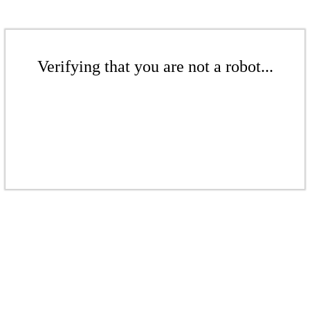
Verifying that you are not a robot...