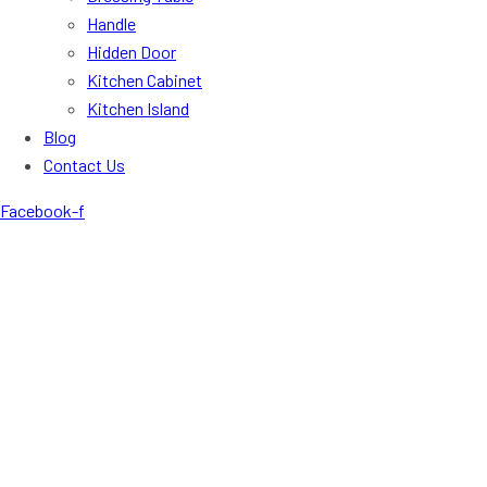
Handle
Hidden Door
Kitchen Cabinet
Kitchen Island
Blog
Contact Us
Facebook-f