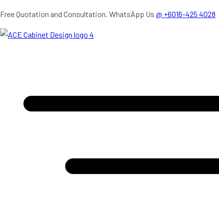
Skip
Free Quotation and Consultation. WhatsApp Us
@ +6016-425 4028
to
content