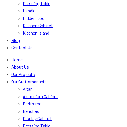
Dressing Table
Handle
Hidden Door
Kitchen Cabinet
Kitchen Island
Blog
Contact Us
Home
About Us
Our Projects
Our Craftsmanship
Altar
Aluminium Cabinet
Bedframe
Benches
Display Cabinet
Dressing Table