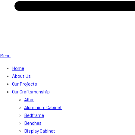
Menu
Home
About Us
Our Projects
Our Craftsmanship
Altar
Aluminium Cabinet
Bedframe
Benches
Display Cabinet