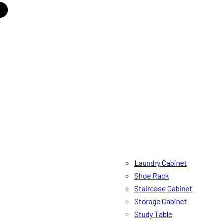
Laundry Cabinet
Shoe Rack
Staircase Cabinet
Storage Cabinet
Study Table