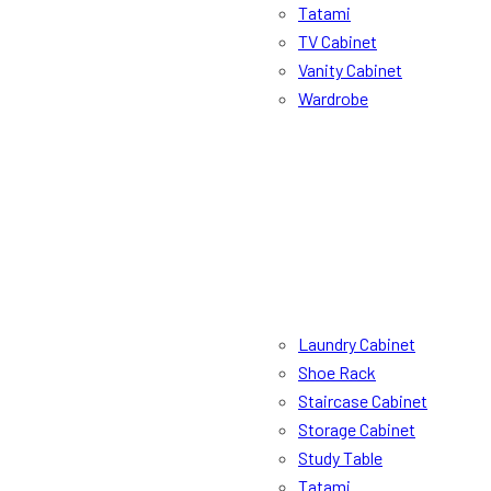
Tatami
TV Cabinet
Vanity Cabinet
Wardrobe
Laundry Cabinet
Shoe Rack
Staircase Cabinet
Storage Cabinet
Study Table
Tatami