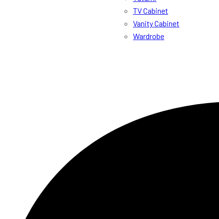
TV Cabinet
Vanity Cabinet
Wardrobe