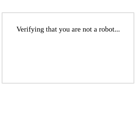
Verifying that you are not a robot...