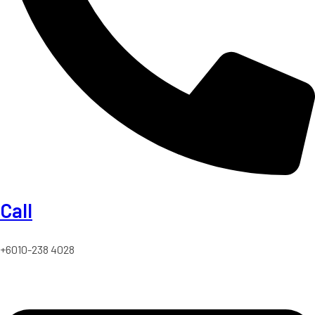
Call
+6010-238 4028