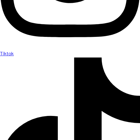
Tiktok