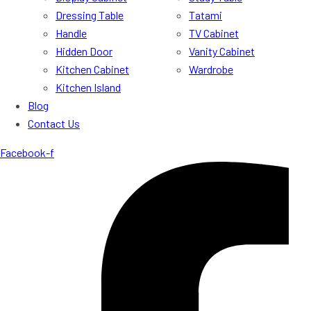
Dressing Table
Tatami
Handle
TV Cabinet
Hidden Door
Vanity Cabinet
Kitchen Cabinet
Wardrobe
Kitchen Island
Blog
Contact Us
Facebook-f