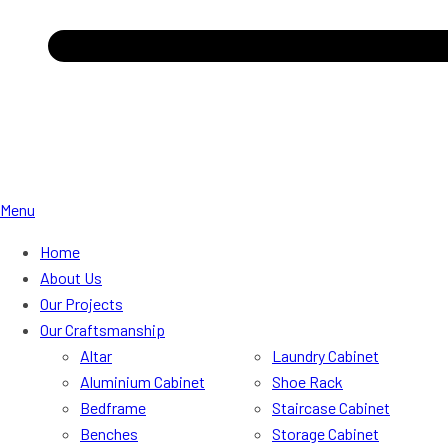
Menu
Home
About Us
Our Projects
Our Craftsmanship
Altar
Laundry Cabinet
Aluminium Cabinet
Shoe Rack
Bedframe
Staircase Cabinet
Benches
Storage Cabinet