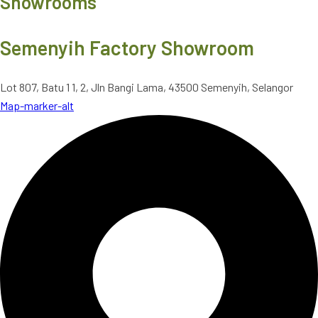
Showrooms
Semenyih Factory Showroom
Lot 807, Batu 1 1, 2, Jln Bangi Lama, 43500 Semenyih, Selangor
Map-marker-alt