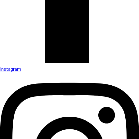
Instagram