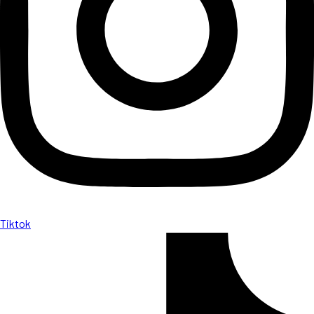
Tiktok