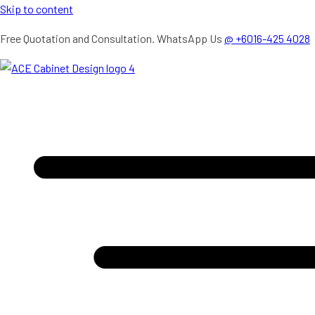
Skip to content
Free Quotation and Consultation. WhatsApp Us
@ +6016-425 4028