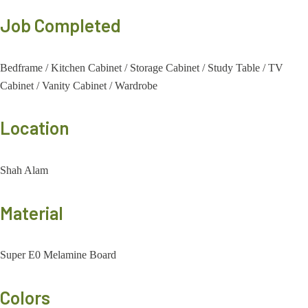
Job Completed
Bedframe
/
Kitchen Cabinet
/
Storage Cabinet
/
Study Table
/
TV
Cabinet
/
Vanity Cabinet
/
Wardrobe
Location
Shah Alam
Material
Super E0 Melamine Board
Colors