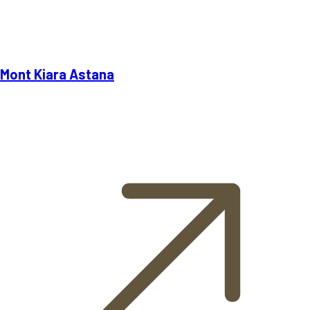
Mont Kiara Astana