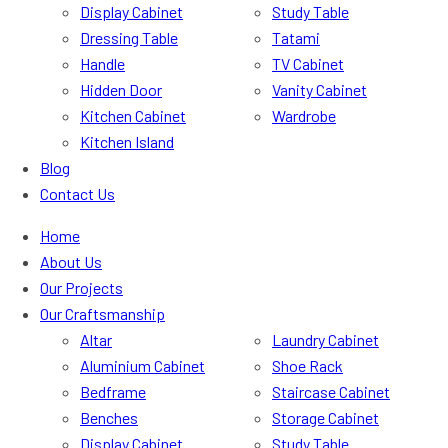
Display Cabinet
Study Table
Dressing Table
Tatami
Handle
TV Cabinet
Hidden Door
Vanity Cabinet
Kitchen Cabinet
Wardrobe
Kitchen Island
Blog
Contact Us
Home
About Us
Our Projects
Our Craftsmanship
Altar
Laundry Cabinet
Aluminium Cabinet
Shoe Rack
Bedframe
Staircase Cabinet
Benches
Storage Cabinet
Display Cabinet
Study Table