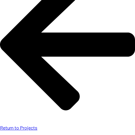
Return to Projects