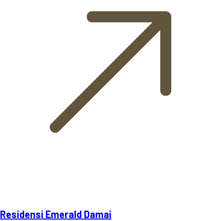
Residensi Emerald Damai