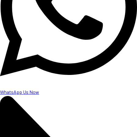
WhatsApp Us Now