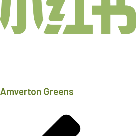
Amverton Greens