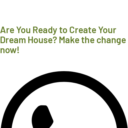
Are You Ready to Create Your
Dream House? Make the change
now!