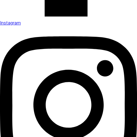
Instagram