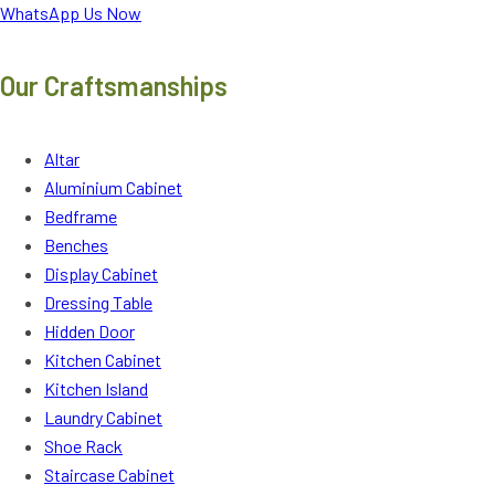
WhatsApp Us Now
Our Craftsmanships
Altar
Aluminium Cabinet
Bedframe
Benches
Display Cabinet
Dressing Table
Hidden Door
Kitchen Cabinet
Kitchen Island
Laundry Cabinet
Shoe Rack
Staircase Cabinet