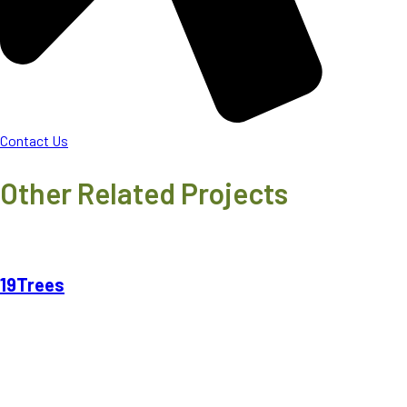
Contact Us
Other Related Projects
19Trees