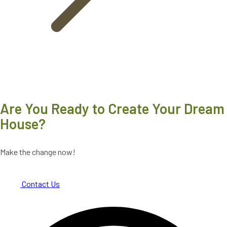
Are You Ready to Create Your Dream
House?
Make the change now!
Contact Us