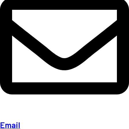
Email