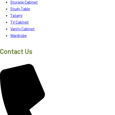
Storage Cabinet
Study Table
Tatami
TV Cabinet
Vanity Cabinet
Wardrobe
Contact Us