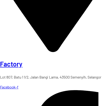
Factory
Lot 807, Batu 1 1/2, Jalan Bangi Lama, 43500 Semenyih, Selangor
Facebook-f