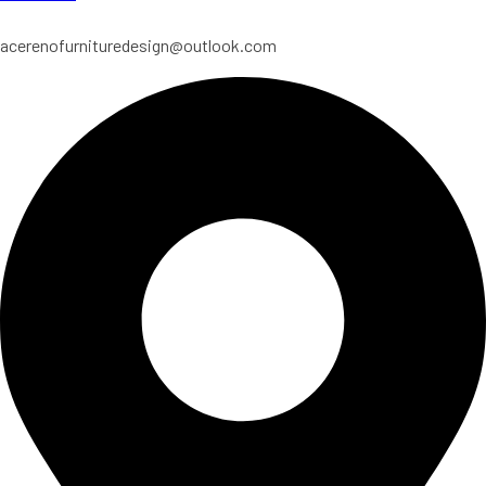
acerenofurnituredesign@outlook.com