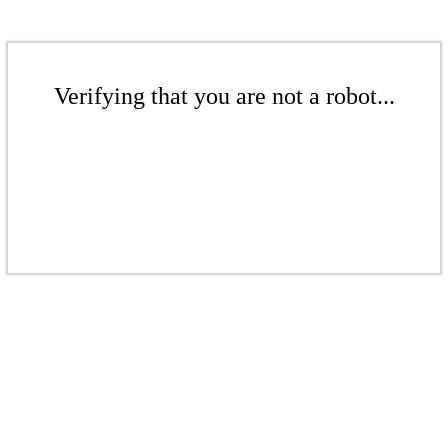
Verifying that you are not a robot...