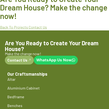
Dream House? Make the change
now!
Back To Projects
Contact Us
Are You Ready to Create Your Dream
House?
Make the change now!
WhatsApp Us Now
Contact Us
Our Craftsmanships
Altar
Aluminium Cabinet
Bedframe
Benches