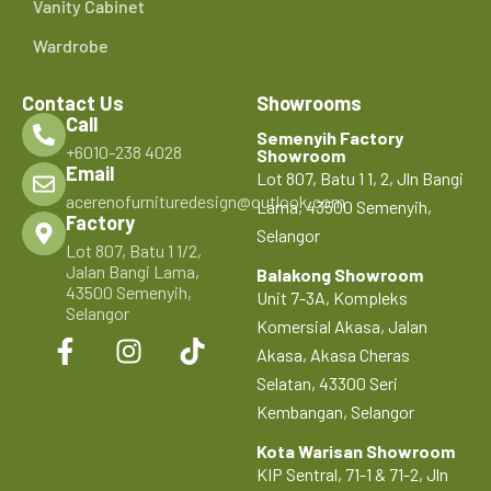
Vanity Cabinet
Wardrobe
Contact Us
Showrooms
Call
Semenyih Factory
+6010-238 4028
Showroom
Email
Lot 807, Batu 1 1, 2, Jln Bangi
acerenofurnituredesign@outlook.com
Lama, 43500 Semenyih,
Factory
Selangor
Lot 807, Batu 1 1/2,
Jalan Bangi Lama,
Balakong Showroom
43500 Semenyih,
Unit 7-3A, Kompleks
Selangor
Komersial Akasa, Jalan
Akasa, Akasa Cheras
Selatan, 43300 Seri
Kembangan, Selangor
Kota Warisan Showroom
KIP Sentral, 71-1 & 71-2, Jln