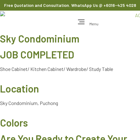
Free Quotation and Consultation. WhatsApp Us
@ +6016-425 4028
Menu
Sky Condominium
JOB COMPLETED
Shoe Cabinet/ Kitchen Cabinet/ Wardrobe/ Study Table
Location
Sky Condominium, Puchong
Colors
Are You Ready to Create Your