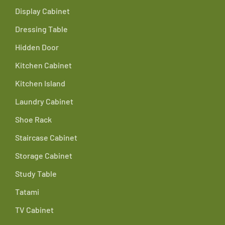
Display Cabinet
Dressing Table
Hidden Door
Kitchen Cabinet
Kitchen Island
Laundry Cabinet
Shoe Rack
Staircase Cabinet
Storage Cabinet
Study Table
Tatami
TV Cabinet