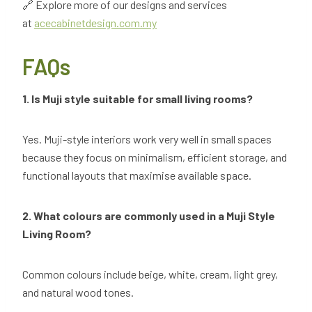
🔗 Explore more of our designs and services
at
acecabinetdesign.com.my
FAQs
1. Is Muji style suitable for small living rooms?
Yes. Muji-style interiors work very well in small spaces
because they focus on minimalism, efficient storage, and
functional layouts that maximise available space.
2. What colours are commonly used in a Muji Style
Living Room?
Common colours include beige, white, cream, light grey,
and natural wood tones.