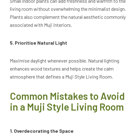
Small indoor plants can add freshness and warmth to the
living room without overwhelming the minimalist design.
Plants also complement the natural aesthetic commonly
associated with Muji interiors.
5. Prioritise Natural Light
Maximise daylight whenever possible. Natural lighting
enhances wood textures and helps create the calm
atmosphere that defines a Muji Style Living Room.
Common Mistakes to Avoid
in a Muji Style Living Room
1. Overdecorating the Space