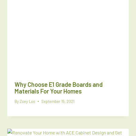
Why Choose E1 Grade Boards and
Materials For Your Homes
By
Zoey Loo
September 15, 2021