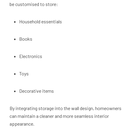
be customised to store:
Household essentials
Books
Electronics
Toys
Decorative items
By integrating storage into the wall design, homeowners
can maintain a cleaner and more seamless interior
appearance.