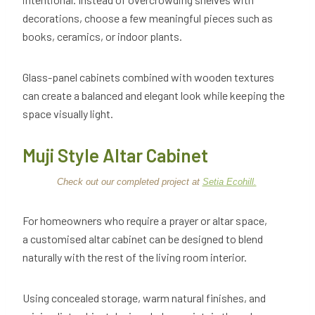
decorations, choose a few meaningful pieces such as
books, ceramics, or indoor plants.
Glass-panel cabinets combined with wooden textures
can create a balanced and elegant look while keeping the
space visually light.
Muji Style Altar Cabinet
Check out our completed project at
Setia Ecohill.
For homeowners who require a prayer or altar space,
a customised altar cabinet can be designed to blend
naturally with the rest of the living room interior.
Using concealed storage, warm natural finishes, and