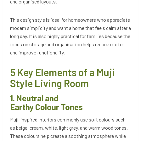
and organised layouts.
This design style is ideal for homeowners who appreciate
modern simplicity and want a home that feels calm after a
long day. It is also highly practical for families because the
focus on storage and organisation helps reduce clutter
and improve functionality.
5 Key Elements of a Muji
Style Living Room
1. Neutral and
Earthy Colour Tones
Muji-inspired interiors commonly use soft colours such
as beige, cream, white, light grey, and warm wood tones.
These colours help create a soothing atmosphere while