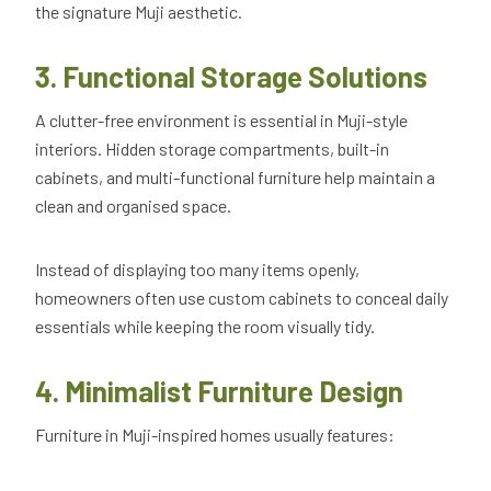
the signature Muji aesthetic.
3. Functional Storage Solutions
A clutter-free environment is essential in Muji-style
interiors. Hidden storage compartments, built-in
cabinets, and multi-functional furniture help maintain a
clean and organised space.
Instead of displaying too many items openly,
homeowners often use custom cabinets to conceal daily
essentials while keeping the room visually tidy.
4. Minimalist Furniture Design
Furniture in Muji-inspired homes usually features: