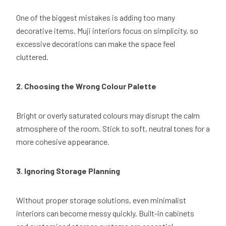
One of the biggest mistakes is adding too many
decorative items. Muji interiors focus on simplicity, so
excessive decorations can make the space feel
cluttered.
2. Choosing the Wrong Colour Palette
Bright or overly saturated colours may disrupt the calm
atmosphere of the room. Stick to soft, neutral tones for a
more cohesive appearance.
3. Ignoring Storage Planning
Without proper storage solutions, even minimalist
interiors can become messy quickly. Built-in cabinets