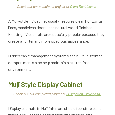
Check out our completed project at
D’Ivo Residences.
A Muji-style TV cabinet usually features clean horizontal
lines, handleless doors, and natural wood finishes.
Floating TV cabinets are especially popular because they
create a lighter and more spacious appearance.
Hidden cable management systems and built-in storage
compartments also help maintain a clutter-free
environment.
Muji Style Display Cabinet
Check out our completed project at
D’Brightton Titiwangsa.
Display cabinets in Muji interiors should feel simple and
intentional. Instead of overcrowding shelves with