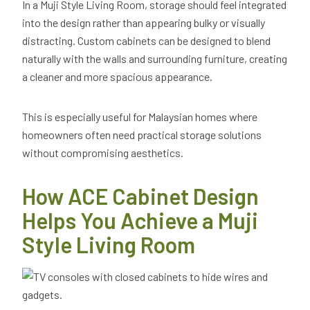
In a Muji Style Living Room, storage should feel integrated
into the design rather than appearing bulky or visually
distracting. Custom cabinets can be designed to blend
naturally with the walls and surrounding furniture, creating
a cleaner and more spacious appearance.
This is especially useful for Malaysian homes where
homeowners often need practical storage solutions
without compromising aesthetics.
How ACE Cabinet Design
Helps You Achieve a Muji
Style Living Room