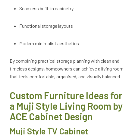
Seamless built-in cabinetry
Functional storage layouts
Modern minimalist aesthetics
By combining practical storage planning with clean and
timeless designs, homeowners can achieve a living room
that feels comfortable, organised, and visually balanced.
Custom Furniture Ideas for
a Muji Style Living Room by
ACE Cabinet Design
Muji Style TV Cabinet