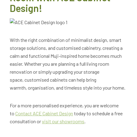
Design!
With the right combination of minimalist design, smart
storage solutions, and customised cabinetry, creating a
calm and functional Muji-inspired home becomes much
easier. Whether you are planning a full living room
renovation or simply upgrading your storage
space, customised cabinets can help bring
warmth, organisation, and timeless style into your home.
For a more personalised experience, you are welcome
to
Contact ACE Cabinet Design
today to schedule a free
consultation or
visit our showrooms
.