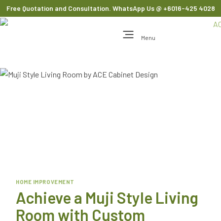
Free Quotation and Consultation. WhatsApp Us
@ +6016-425 4028
Menu
HOME IMPROVEMENT
Achieve a Muji Style Living
Room with Custom