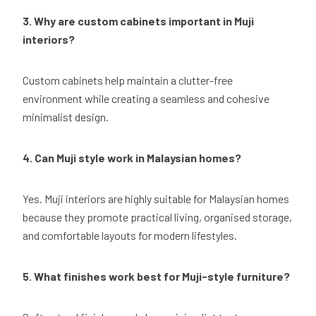
3. Why are custom cabinets important in Muji
interiors?
Custom cabinets help maintain a clutter-free
environment while creating a seamless and cohesive
minimalist design.
4. Can Muji style work in Malaysian homes?
Yes. Muji interiors are highly suitable for Malaysian homes
because they promote practical living, organised storage,
and comfortable layouts for modern lifestyles.
5. What finishes work best for Muji-style furniture?