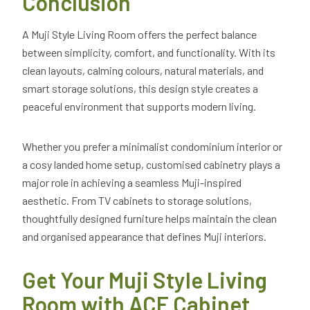
Conclusion
A Muji Style Living Room offers the perfect balance
between simplicity, comfort, and functionality. With its
clean layouts, calming colours, natural materials, and
smart storage solutions, this design style creates a
peaceful environment that supports modern living.
Whether you prefer a minimalist condominium interior or
a cosy landed home setup, customised cabinetry plays a
major role in achieving a seamless Muji-inspired
aesthetic. From TV cabinets to storage solutions,
thoughtfully designed furniture helps maintain the clean
and organised appearance that defines Muji interiors.
Get Your Muji Style Living
Room with ACE Cabinet