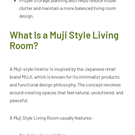
Proper storage planning also helps reduce visual
clutter and maintain a more balanced living room
design.
What Is a Muji Style Living
Room?
A Muji-style interior is inspired by the Japanese retail
brand MUJI, which is known for its minimalist products
and functional design philosophy. The concept revolves
around creating spaces that feel natural, uncluttered, and
peaceful.
A Muji Style Living Room usually features: