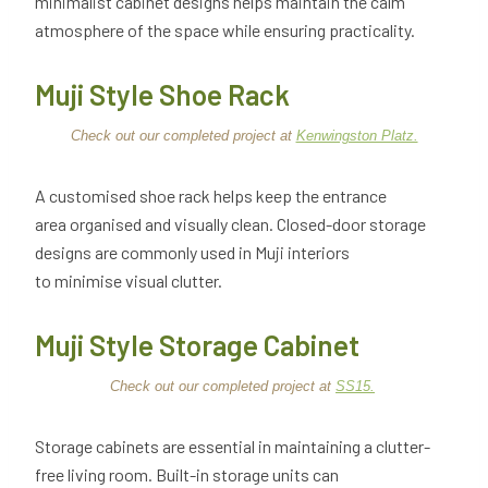
minimalist cabinet designs helps maintain the calm
atmosphere of the space while ensuring practicality.
Muji Style Shoe Rack
Check out our completed project at
Kenwingston Platz.
A customised shoe rack helps keep the entrance
area organised and visually clean. Closed-door storage
designs are commonly used in Muji interiors
to minimise visual clutter.
Muji Style Storage Cabinet
Check out our completed project at
SS15.
Storage cabinets are essential in maintaining a clutter-
free living room. Built-in storage units can