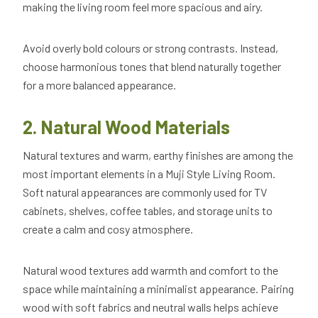
making the living room feel more spacious and airy.
Avoid overly bold colours or strong contrasts. Instead,
choose harmonious tones that blend naturally together
for a more balanced appearance.
2. Natural Wood Materials
Natural textures and warm, earthy finishes are among the
most important elements in a Muji Style Living Room.
Soft natural appearances are commonly used for TV
cabinets, shelves, coffee tables, and storage units to
create a calm and cosy atmosphere.
Natural wood textures add warmth and comfort to the
space while maintaining a minimalist appearance. Pairing
wood with soft fabrics and neutral walls helps achieve