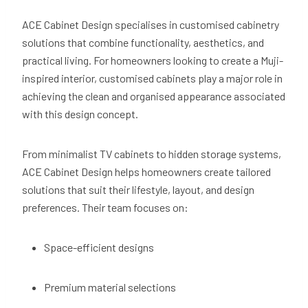
ACE Cabinet Design specialises in customised cabinetry
solutions that combine functionality, aesthetics, and
practical living. For homeowners looking to create a Muji-
inspired interior, customised cabinets play a major role in
achieving the clean and organised appearance associated
with this design concept.
From minimalist TV cabinets to hidden storage systems,
ACE Cabinet Design helps homeowners create tailored
solutions that suit their lifestyle, layout, and design
preferences. Their team focuses on:
Space-efficient designs
Premium material selections