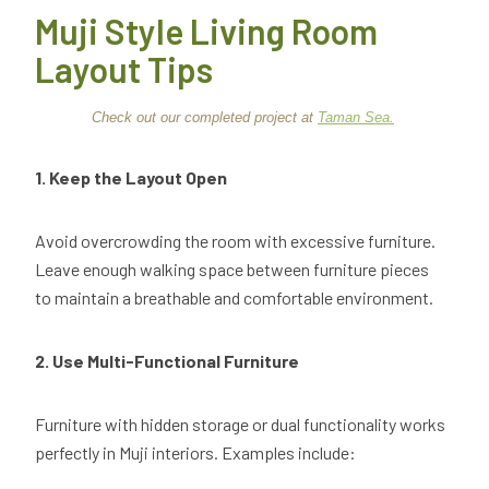
Muji Style Living Room
Layout Tips
Check out our completed project at
Taman Sea.
1. Keep the Layout Open
Avoid overcrowding the room with excessive furniture.
Leave enough walking space between furniture pieces
to maintain a breathable and comfortable environment.
2. Use Multi-Functional Furniture
Furniture with hidden storage or dual functionality works
perfectly in Muji interiors. Examples include: