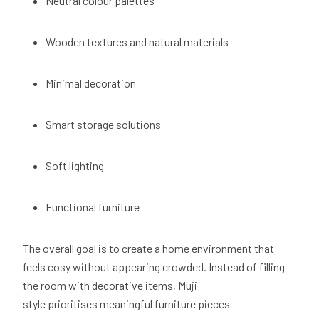
Neutral colour palettes
Wooden textures and natural materials
Minimal decoration
Smart storage solutions
Soft lighting
Functional furniture
The overall goal is to create a home environment that
feels cosy without appearing crowded. Instead of filling
the room with decorative items, Muji
style prioritises meaningful furniture pieces