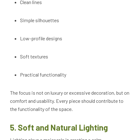
Clean lines
Simple silhouettes
Low-profile designs
Soft textures
Practical functionality
The focus is not on luxury or excessive decoration, but on
comfort and usability. Every piece should contribute to
the functionality of the space.
5. Soft and Natural Lighting
Lighting plays a major role in creating a calm