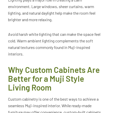
environment. Large windows, sheer curtains, warm
lighting, and natural daylight help make the room feel
brighter and more relaxing.
Avoid harsh white lighting that can make the space feel
cold. Warm ambient lighting complements the soft
natural textures commonly found in Muji-inspired
interiors.
Why Custom Cabinets Are
Better for a Muji Style
Living Room
Custom cabinetry is one of the best ways to achieve a
seamless Muji-inspired interior. While ready-made
furniture may offer convenience, custom-built cabinets