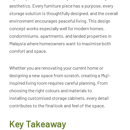
aesthetics. Every furniture piece has a purpose, every
storage solution is thoughtfully designed, and the overall
environment encourages peaceful living. This design
concept works especially well for modern homes,
condominiums, apartments, and landed properties in
Malaysia where homeowners want to maximise both
comfort and space.
Whether you are renovating your current home or
designing a new space from scratch, creating a Muji-
inspired living room requires careful planning. From
choosing the right colours and materials to
installing customised storage cabinets, every detail
contributes to the final look and feel of the space.
Key Takeaway