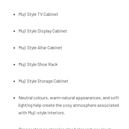
Muji Style TV Cabinet
Muji Style Display Cabinet
Muji Style Altar Cabinet
Muji Style Shoe Rack
Muji Style Storage Cabinet
Neutral colours, warm natural appearances, and soft
lighting help create the cosy atmosphere associated
with Muji-style interiors.