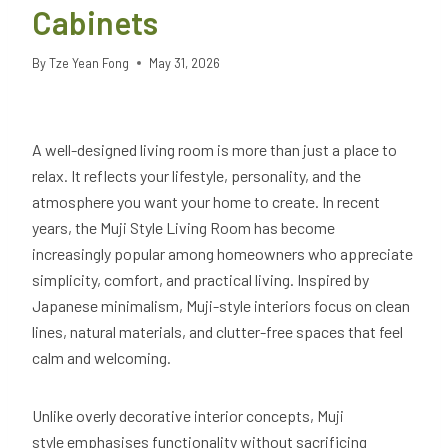
Cabinets
By
Tze Yean Fong
May 31, 2026
A well-designed living room is more than just a place to
relax. It reflects your lifestyle, personality, and the
atmosphere you want your home to create. In recent
years, the Muji Style Living Room has become
increasingly popular among homeowners who appreciate
simplicity, comfort, and practical living. Inspired by
Japanese minimalism, Muji-style interiors focus on clean
lines, natural materials, and clutter-free spaces that feel
calm and welcoming.
Unlike overly decorative interior concepts, Muji
style emphasises functionality without sacrificing