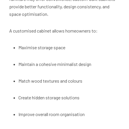
provide better functionality, design consistency, and
space optimisation.
A customised cabinet allows homeowners to:
Maximise storage space
Maintain a cohesive minimalist design
Match wood textures and colours
Create hidden storage solutions
Improve overall room organisation