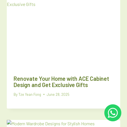
Renovate Your Home with ACE Cabinet
Design and Get Exclusive Gifts
By
Tze Yean Fong
June 28, 2025