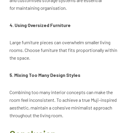
and customised storage systems are essential
for maintaining organisation.
4. Using Oversized Furniture
Large furniture pieces can overwhelm smaller living
rooms. Choose furniture that fits proportionally within
the space.
5. Mixing Too Many Design Styles
Combining too many interior concepts can make the
room feel inconsistent. To achieve a true Muji-inspired
aesthetic, maintain a cohesive minimalist approach
throughout the living room.