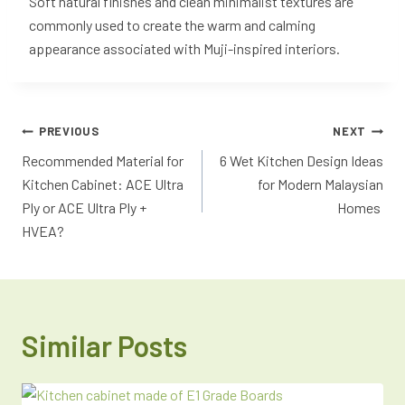
Soft natural finishes and clean minimalist textures are
commonly used to create the warm and calming
appearance associated with Muji-inspired interiors.
PREVIOUS
NEXT
Recommended Material for
6 Wet Kitchen Design Ideas
Kitchen Cabinet: ACE Ultra
for Modern Malaysian
Ply or ACE Ultra Ply +
Homes
HVEA?
Similar Posts