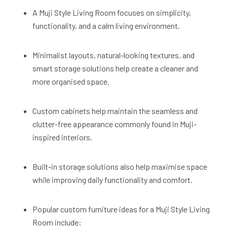
A Muji Style Living Room focuses on simplicity,
functionality, and a calm living environment.
Minimalist layouts, natural-looking textures, and
smart storage solutions help create a cleaner and
more organised space.
Custom cabinets help maintain the seamless and
clutter-free appearance commonly found in Muji-
inspired interiors.
Built-in storage solutions also help maximise space
while improving daily functionality and comfort.
Popular custom furniture ideas for a Muji Style Living
Room include: