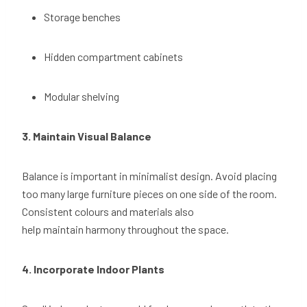
Storage benches
Hidden compartment cabinets
Modular shelving
3. Maintain Visual Balance
Balance is important in minimalist design. Avoid placing
too many large furniture pieces on one side of the room.
Consistent colours and materials also
help maintain harmony throughout the space.
4. Incorporate Indoor Plants